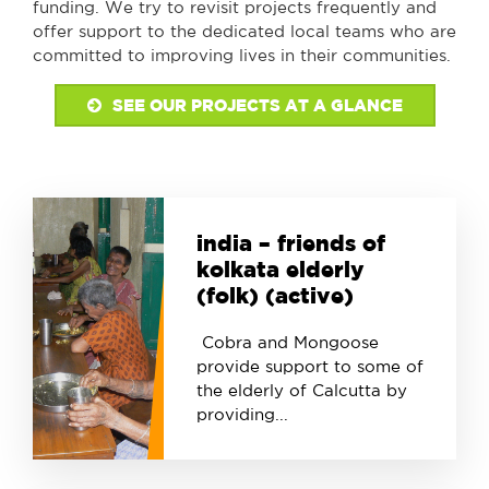
funding. We try to revisit projects frequently and
offer support to the dedicated local teams who are
committed to improving lives in their communities.
SEE OUR PROJECTS AT A GLANCE
india – friends of
kolkata elderly
(folk) (active)
Cobra and Mongoose
provide support to some of
the elderly of Calcutta by
providing...