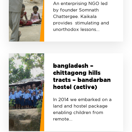
An enterprising NGO led
by founder Somnath
Chattergee. Kaikala
provides stimulating and
unorthodox lessons...
bangladesh –
chittagong hills
tracts – bandarban
hostel (active)
In 2014 we embarked on a
land and hostel package
enabling children from
remote...