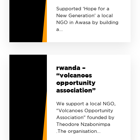
Supported ‘Hope for a
New Generation’ a local
NGO in Awasa by building
a...
rwanda –
“volcanoes
opportunity
association”
We support a local NGO,
“Volcanoes Opportunity
Association” founded by
Theodore Nzabonimpa
.The organisation...