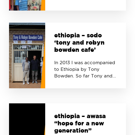
ethiopia – sodo
‘tony and robyn
bowden cafe’
In 2013 I was accompanied
to Ethiopia by Tony
Bowden. So far Tony and...
ethiopia – awasa
“hope for a new
generation”