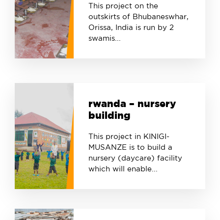
This project on the
outskirts of Bhubaneswhar,
Orissa, India is run by 2
swamis...
rwanda – nursery
building
This project in KINIGI-
MUSANZE is to build a
nursery (daycare) facility
which will enable...