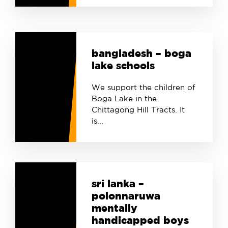
bangladesh – boga
lake schools
We support the children of
Boga Lake in the
Chittagong Hill Tracts. It
is...
sri lanka –
polonnaruwa
mentally
handicapped boys