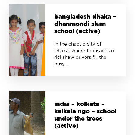
bangladesh dhaka –
dhanmondi slum
school (active)
In the chaotic city of
Dhaka, where thousands of
rickshaw drivers fill the
busy...
india – kolkata –
kaikala ngo – school
under the trees
(active)