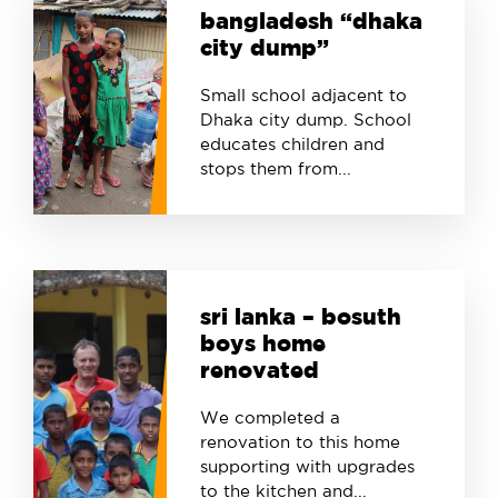
bangladesh “dhaka
city dump”
Small school adjacent to
Dhaka city dump. School
educates children and
stops them from...
sri lanka – bosuth
boys home
renovated
We completed a
renovation to this home
supporting with upgrades
to the kitchen and...