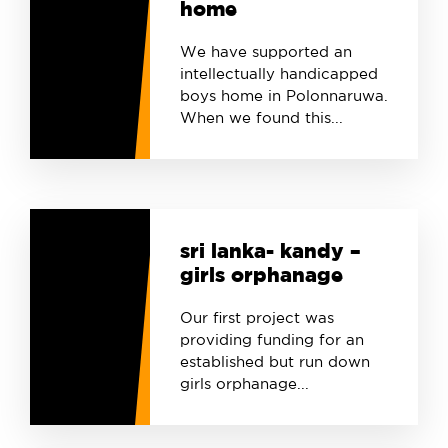
home
We have supported an
intellectually handicapped
boys home in Polonnaruwa.
When we found this...
sri lanka- kandy –
girls orphanage
Our first project was
providing funding for an
established but run down
girls orphanage...