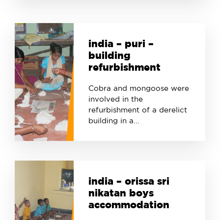
india – puri –
building
refurbishment
Cobra and mongoose were
involved in the
refurbishment of a derelict
building in a...
india – orissa sri
nikatan boys
accommodation