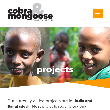
projects
Our currently active projects are in
India and
Bangladesh
. Most projects require ongoing