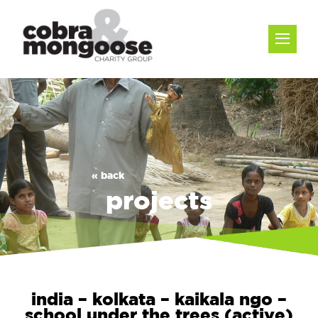
« back
projects
india – kolkata – kaikala ngo –
school under the trees (active)