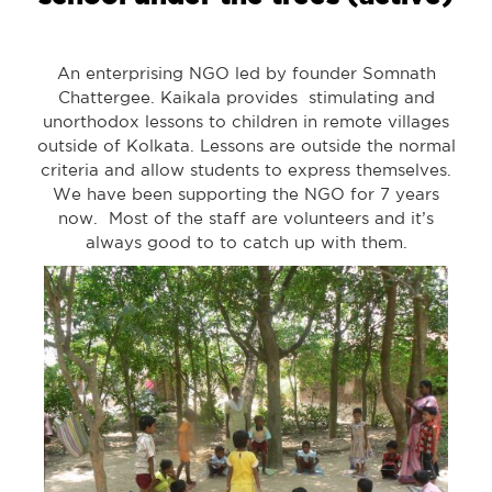
An enterprising NGO led by founder Somnath
Chattergee. Kaikala provides stimulating and
unorthodox lessons to children in remote villages
outside of Kolkata. Lessons are outside the normal
criteria and allow students to express themselves.
We have been supporting the NGO for 7 years
now. Most of the staff are volunteers and it’s
always good to to catch up with them.