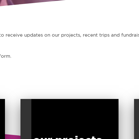
o receive updates on our projects, recent trips and fundrais
form.