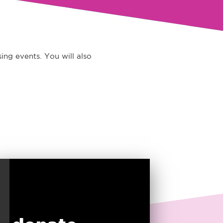
ing events. You will also