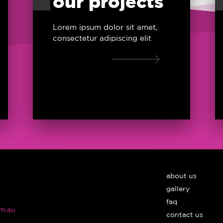
our projects
Lorem ipsum dolor sit amet,
consectetur adipiscing elit
about us
gallery
faq
m.au
contact us