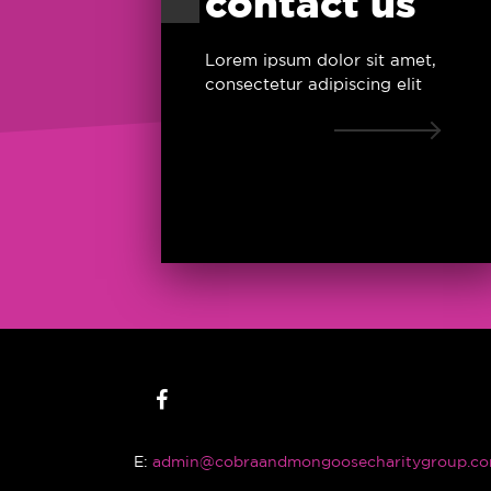
contact us
Lorem ipsum dolor sit amet,
consectetur adipiscing elit
E:
admin@cobraandmongoosecharitygroup.co