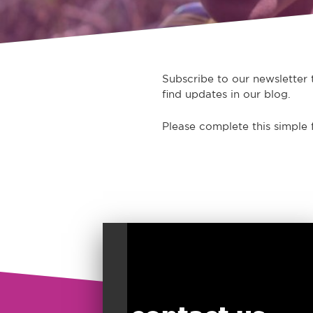
Subscribe to our newsletter t
find updates in our blog.
Please complete this simple 