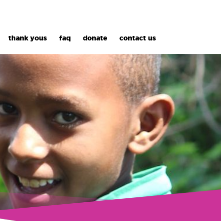
thank yous
faq
donate
contact us