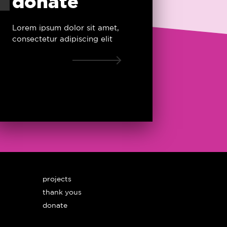
donate
Lorem ipsum dolor sit amet,
consectetur adipiscing elit
projects
thank yous
donate