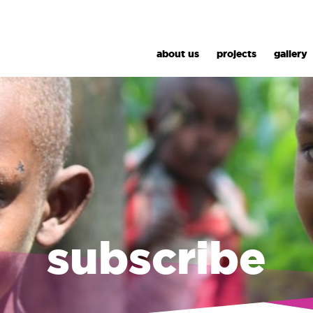
about us
projects
gallery
subscribe